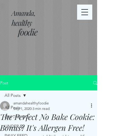
Amanda,
healthy
foodie
Post
All Posts
amandahealthyfoodie
All Posts
Sep 1, 2020
3 min read
The Perfect No Bake Cookie:
ON THE GO
Bonus? It's Allergen Free!
UNDER $5
DAILY FEED