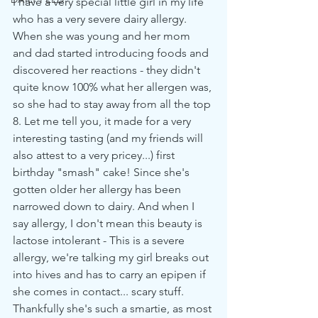
I have a very special little girl in my life 
who has a very severe dairy allergy. 
When she was young and her mom 
and dad started introducing foods and 
discovered her reactions - they didn't 
quite know 100% what her allergen was, 
so she had to stay away from all the top 
8. Let me tell you, it made for a very 
interesting tasting (and my friends will 
also attest to a very pricey...) first 
birthday "smash" cake! Since she's 
gotten older her allergy has been 
narrowed down to dairy. And when I 
say allergy, I don't mean this beauty is 
lactose intolerant - This is a severe 
allergy, we're talking my girl breaks out 
into hives and has to carry an epipen if 
she comes in contact... scary stuff. 
Thankfully she's such a smartie, as most 