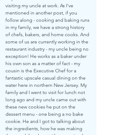
visiting my uncle at work. As I've 
mentioned in another post, if you 
follow along - cooking and baking runs 
in my family, we have a strong history 
of chefs, bakers, and home cooks. And 
some of us are currently working in the 
restaurant industry - my uncle being no 
exception! He works as a baker under 
his own son as a matter of fact - my 
cousin is the Executive Chef for a 
fantastic upscale casual dining on the 
water here in northern New Jersey. My 
family and I went to visit for lunch not 
long ago and my uncle came out with 
these new cookies he put on the 
dessert menu - one being a no bake 
cookie. He and I got to talking about 
the ingredients, how he was making 