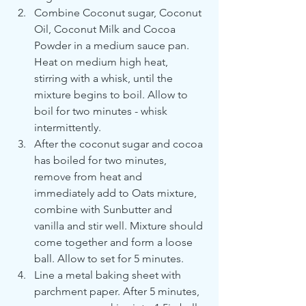
Combine Coconut sugar, Coconut 
Oil, Coconut Milk and Cocoa 
Powder in a medium sauce pan. 
Heat on medium high heat, 
stirring with a whisk, until the 
mixture begins to boil. Allow to 
boil for two minutes - whisk 
intermittently. 
After the coconut sugar and cocoa 
has boiled for two minutes, 
remove from heat and 
immediately add to Oats mixture, 
combine with Sunbutter and 
vanilla and stir well. Mixture should 
come together and form a loose 
ball. Allow to set for 5 minutes.
Line a metal baking sheet with 
parchment paper. After 5 minutes, 