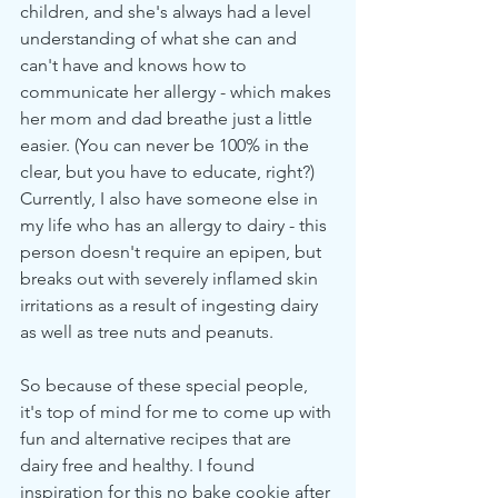
children, and she's always had a level 
understanding of what she can and 
can't have and knows how to 
communicate her allergy - which makes 
her mom and dad breathe just a little 
easier. (You can never be 100% in the 
clear, but you have to educate, right?) 
Currently, I also have someone else in 
my life who has an allergy to dairy - this 
person doesn't require an epipen, but 
breaks out with severely inflamed skin 
irritations as a result of ingesting dairy 
as well as tree nuts and peanuts. 
So because of these special people, 
it's top of mind for me to come up with 
fun and alternative recipes that are 
dairy free and healthy. I found 
inspiration for this no bake cookie after 