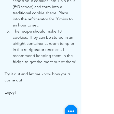
scoop your cookies into 1.5in balls 
(#40 scoop) and form into a 
traditional cookie shape. Place 
into the refrigerator for 30mins to 
an hour to set. 
The recipe should make 18 
cookies. They can be stored in an 
airtight container at room temp or 
in the refrigerator once set. I 
recommend keeping them in the 
fridge to get the most out of them!
Try it out and let me know how yours 
come out!
Enjoy!