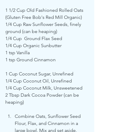
1 1/2 Cup Old Fashioned Rolled Oats 
(Gluten Free Bob's Red Mill Organic)
1/4 Cup Raw Sunflower Seeds, finely 
ground (can be heaping)
1/4 Cup  Ground Flax Seed
1/4 Cup Organic Sunbutter
1 tsp Vanilla
1 tsp Ground Cinnamon
1 Cup Coconut Sugar, Unrefined
1/4 Cup Coconut Oil, Unrefined
1/4 Cup Coconut Milk, Unsweetened 
2 Tbsp Dark Cocoa Powder (can be 
heaping)
Combine Oats, Sunflower Seed 
Flour, Flax, and Cinnamon in a 
large bowl. Mix and set aside.