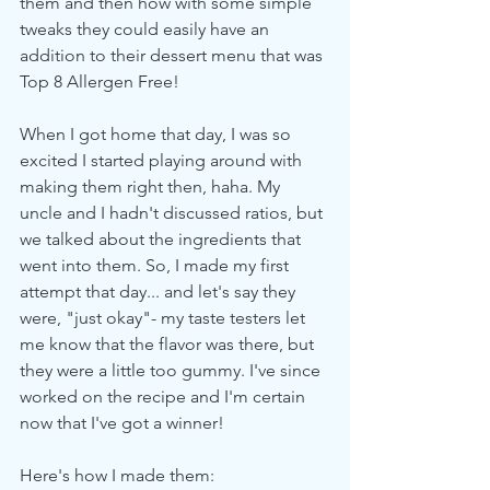
them and then how with some simple 
tweaks they could easily have an 
addition to their dessert menu that was 
Top 8 Allergen Free!
When I got home that day, I was so 
excited I started playing around with 
making them right then, haha. My 
uncle and I hadn't discussed ratios, but 
we talked about the ingredients that 
went into them. So, I made my first 
attempt that day... and let's say they 
were, "just okay"- my taste testers let 
me know that the flavor was there, but 
they were a little too gummy. I've since 
worked on the recipe and I'm certain 
now that I've got a winner!  
Here's how I made them: