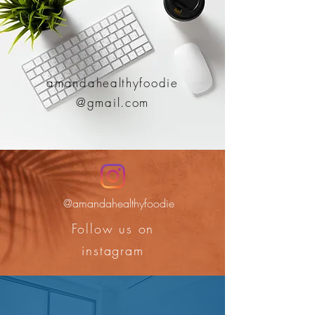
amandahealthyfoodie
@gmail.com
@amandahealthyfoodie
Follow us on
instagram