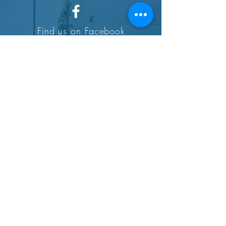
Find us on Facebook
SUBSCRIBE
© 2023 by Amanda, Healthy Foodie.