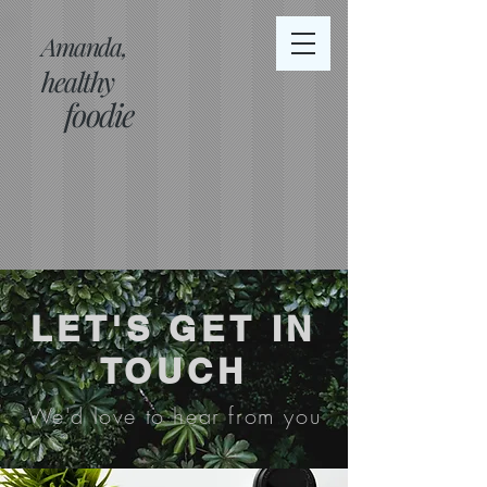
Amanda,
healthy
foodie
LET'S GET IN
TOUCH
We'd love to hear from you