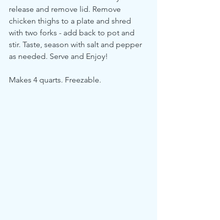
release and remove lid. Remove 
chicken thighs to a plate and shred 
with two forks - add back to pot and 
stir. Taste, season with salt and pepper 
as needed. Serve and Enjoy!
Makes 4 quarts. Freezable.