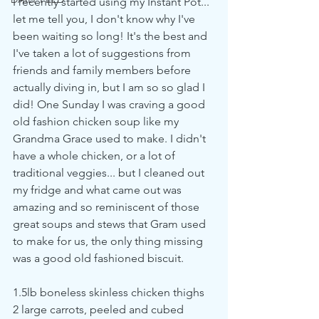
I recently started using my Instant Pot... 
let me tell you, I don't know why I've 
been waiting so long! It's the best and 
I've taken a lot of suggestions from 
friends and family members before 
actually diving in, but I am so so glad I 
did! One Sunday I was craving a good 
old fashion chicken soup like my 
Grandma Grace used to make. I didn't 
have a whole chicken, or a lot of 
traditional veggies... but I cleaned out 
my fridge and what came out was 
amazing and so reminiscent of those 
great soups and stews that Gram used 
to make for us, the only thing missing 
was a good old fashioned biscuit. 
1.5lb boneless skinless chicken thighs
2 large carrots, peeled and cubed