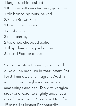
1 large zucchini, cubed
1 lb baby bella mushrooms, quartered
1.5lb brussel sprouts, halved
2/3 cup Brown Rice
1 box chicken stock
1 qt of water
3 tbsp parsley
2 tsp dried chopped garlic
1 Tbsp dried chopped onion
Salt and Pepper to taste
Saute Carrots with onion, garlic and 
olive oil on medium in your Instant Pot 
for 3-4 minutes until fragrant. Add in 
your chicken thighs and remaining 
seasonings and rice. Top with veggies, 
stock and water to slightly under your 
max fill line. Set to Steam on High for 
15 mins. Let Instant Pot naturally 