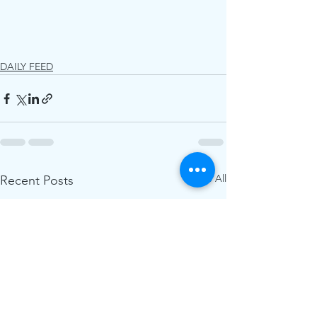
DAILY FEED
See All
Recent Posts